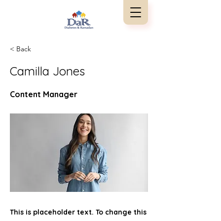
< Back
Camilla Jones
Content Manager
This is placeholder text. To change this