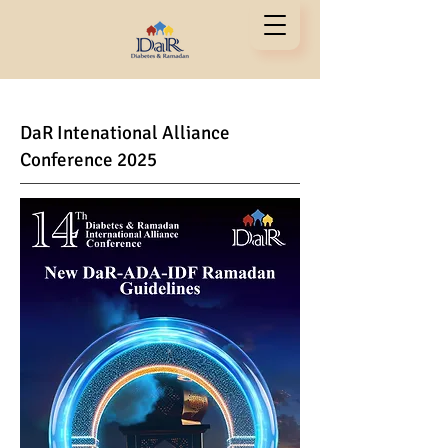
DaR Inte
national Alliance
Conference 2025