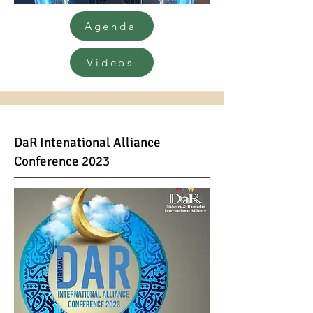
Agenda
Videos
DaR Inte
national Alliance
Conference 2023