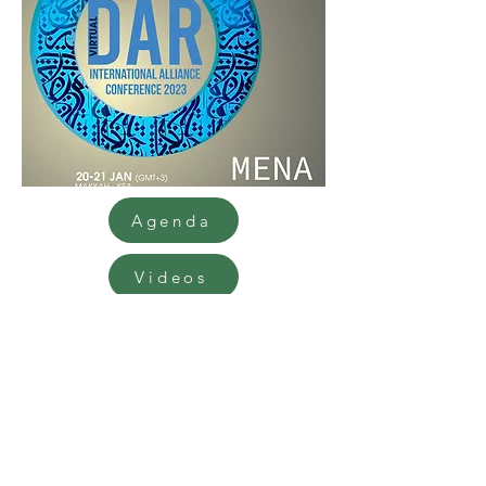
Agenda
Videos
9th International Diabetes and
Ramadan Conference 2023