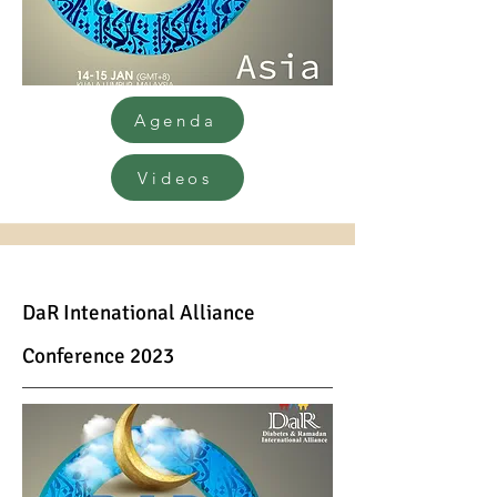
Agenda
Videos
DaR Inte
national Alliance
Conference 2023