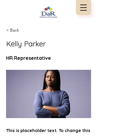
< Back
Kelly Parker
HR Representative
This is placeholder text. To change this