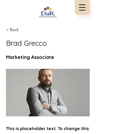
< Back
Brad Grecco
Marketing Associate
This is placeholder text. To change this