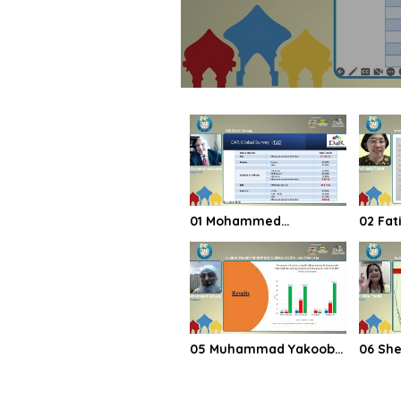
01 Mohammed
02 Fatimah Eliana
Hassanien DAR Global
Indone
Survey
05 Muhammad Yakoob
06 Shehla Shaikh
CLINICAL VALIDITY OF
Applic
NEW RISK SCORING
guidel
SYSTEM PAKISTAN DATA