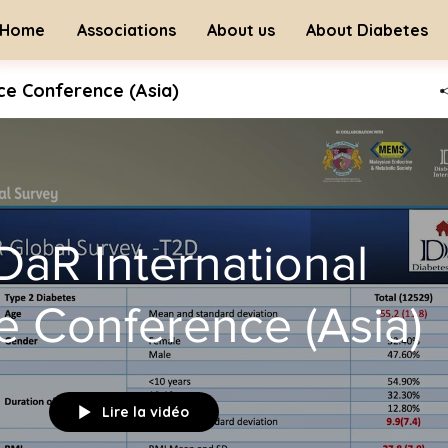
Home
Associations
About us
About Diabetes
nce Conference (Asia)
 DaR International
ce Conference (Asia)
Lire la vidéo