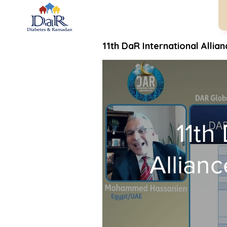
11th DaR International Allia
11th
Allian