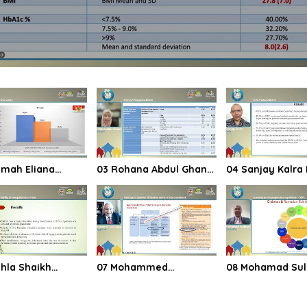
03 Rohana Abdul Ghani
04 Sanjay Kalra Indian
sia survey
Malaysia Singapore
Sub continent
Brunei
07 Mohammed
08 Mohamad Suliman
ability of new
Hassanien Does age or
Summary on ris
ines in India
duration of diabetes
progression in
matter in risk
guidelines SOAL