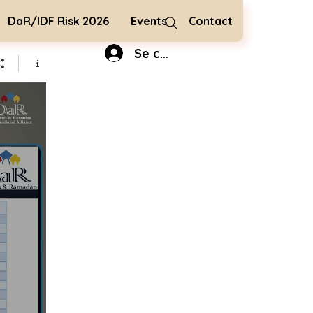
DaR/IDF Risk 2026
Events
Contact
Se connecter